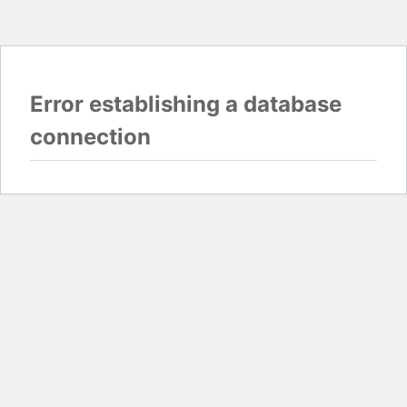
Error establishing a database
connection